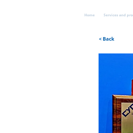
Home
Services and pr
< Back