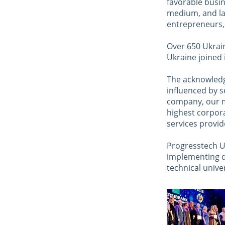
favorable busin
medium, and lar
entrepreneurs, a
Over 650 Ukrai
Ukraine joined 
The acknowledg
influenced by s
company, our m
highest corpora
services provi
Progresstech Uk
implementing d
technical unive