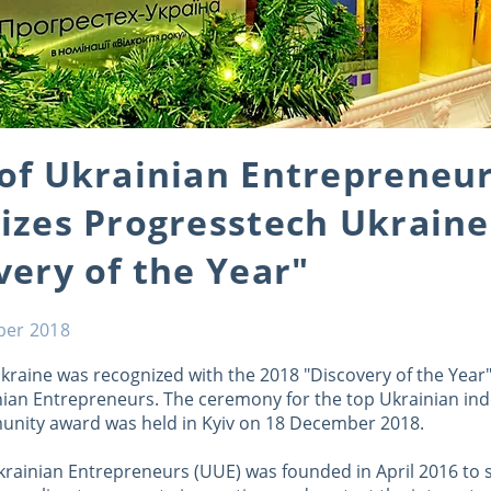
of Ukrainian Entrepreneu
izes Progresstech Ukraine
very of the Year"
ber 2018
kraine was recognized with the 2018 "Discovery of the Year
nian Entrepreneurs. The ceremony for the top Ukrainian i
nity award was held in Kyiv on 18 December 2018.
krainian Entrepreneurs (UUE) was founded in April 2016 to 