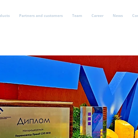
oducts
Partners and customers
Team
Career
News
Co