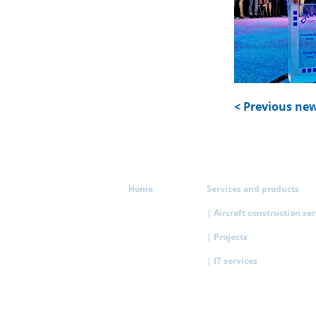
< Previous ne
Home
Services and products
| Aircraft construction se
| Projects
| IT services