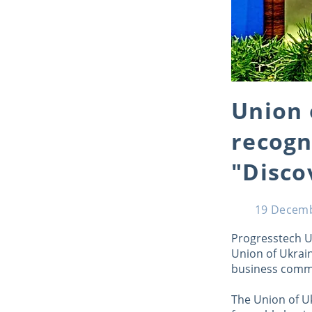
Union 
recogn
"Disco
19 Decem
Progresstech U
Union of Ukrai
business commu
The Union of U