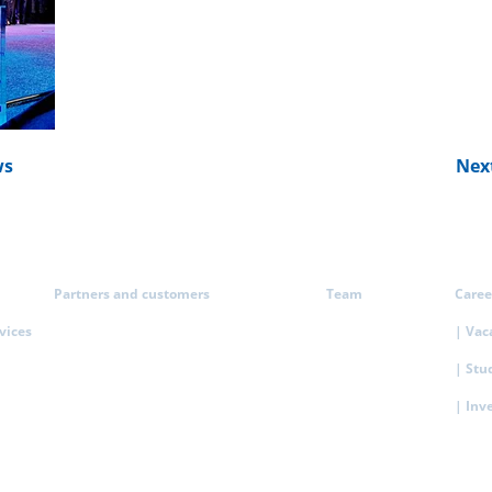
ws
Nex
Partners and customers
Team
Caree
rvices
| Vac
| Stu
| Inv