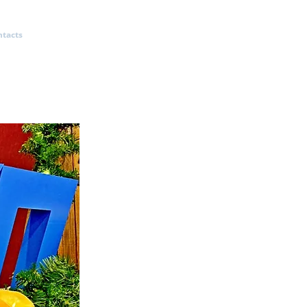
ntacts