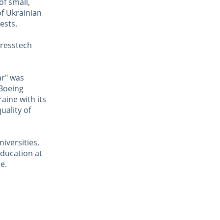
of small,
of Ukrainian
ests.
gresstech
ar" was
 Boeing
aine with its
uality of
iversities,
ducation at
e.