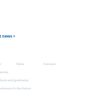
t news >
r
News
Contacts
ancies
dents and graduates
estments in the future