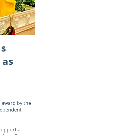
rs
 as
" award by the
ndependent
support a