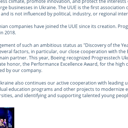
ess climate, promote innovation, and protect the interests 
ge businesses in Ukraine. The UUE is the first association 
nd is not influenced by political, industry, or regional inter
nian companies have joined the UUE since its creation. Pro
in 2018.
ement of such an ambitious status as "Discovery of the Ye
everal factors, in particular, our close cooperation with the
ain partner. This year, Boeing recognized Progresstech Ukr
te honor, the Performance Excellence Award, for the high q
ded by our company.
raine also continues our active cooperation with leading un
ual education programs and other projects to modernize e
rsities, and identifying and supporting talented young peopl