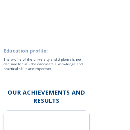
Education profile:
The profile of the university and diploma is not
decisive for us - the candidate's knowledge and
practical skills are important
OUR ACHIEVEMENTS AND
RESULTS