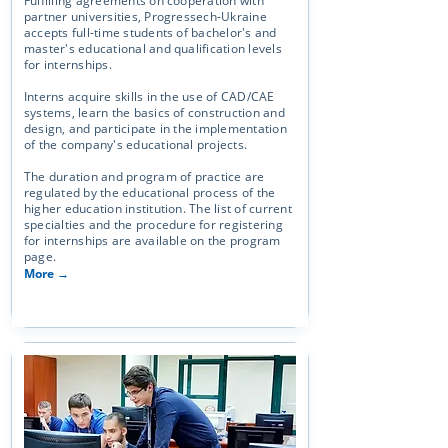
Fulfilling agreements on cooperation with
partner universities, Progressech-Ukraine
accepts full-time students of bachelor's and
master's educational and qualification levels
for internships.
Interns acquire skills in the use of CAD/CAE
systems, learn the basics of construction and
design, and participate in the implementation
of the company's educational projects.
The duration and program of practice are
regulated by the educational process of the
higher education institution. The list of current
specialties and the procedure for registering
for internships are available on the program
page.
More →