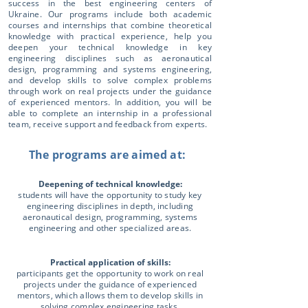
success in the best engineering centers of
Ukraine. Our programs include both academic
courses and internships that combine theoretical
knowledge with practical experience, help you
deepen your technical knowledge in key
engineering disciplines such as aeronautical
design, programming and systems engineering,
and develop skills to solve complex problems
through work on real projects under the guidance
of experienced mentors. In addition, you will be
able to complete an internship in a professional
team, receive support and feedback from experts.
The programs are aimed at:
Deepening of technical knowledge:
students will have the opportunity to study key
engineering disciplines in depth, including
aeronautical design, programming, systems
engineering and other specialized areas.
Practical application of skills:
participants get the opportunity to work on real
projects under the guidance of experienced
mentors, which allows them to develop skills in
solving complex engineering tasks.