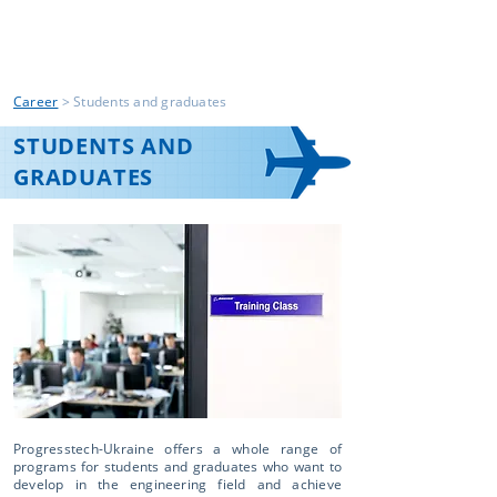
Career
> Students and graduates
STUDENTS AND
GRADUATES
Progresstech-Ukraine offers a whole range of
programs for students and graduates who want to
develop in the engineering field and achieve