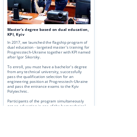
Master's degree based on dual education,
KPI, Kyiv
In 2017, we launched the flagship program of
dual education - targeted master's training for
Progresstech-Ukraine together with KPI named
after Igor Sikorsky.
To enroll, you must have a bachelor's degree
from any technical university, successfully
pass the qualification selection for an
engineering position at Progresstech-Ukraine
and pass the entrance exams to the Kyiv
Polytechnic.
Participants of the program simultaneously
get an education in one of the best technical
universities of Ukraine and receive all
the
advantages of working as an engineer at
Progressech-Ukraine
.
More →