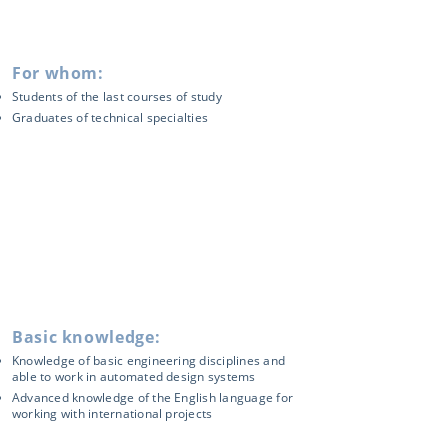
For whom:
Students of the last courses of study
Graduates of technical specialties
Basic knowledge:
Knowledge of basic engineering disciplines and
able to work in automated design systems
Advanced knowledge of the English language for
working with international projects