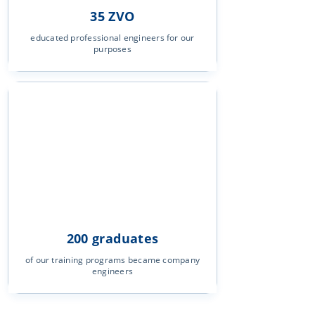
35 ZVO
educated professional engineers for our
purposes
200 graduates
of our training programs became company
engineers