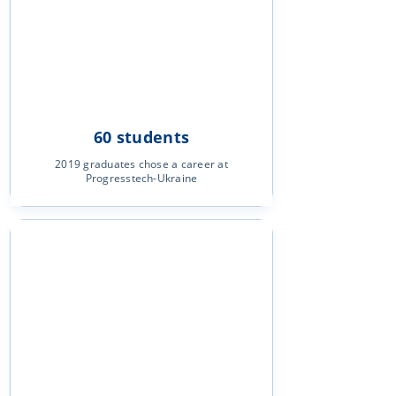
60 students
2019 graduates chose a career at
Progresstech-Ukraine