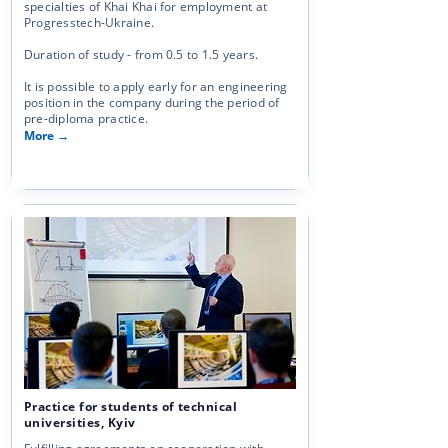
specialties of Khai Khai for employment at
Progresstech-Ukraine.
Duration of study - from 0.5 to 1.5 years.
It is possible to apply early for an engineering
position in the company during the period of
pre-diploma practice.
More →
Practice for students of technical
universities, Kyiv