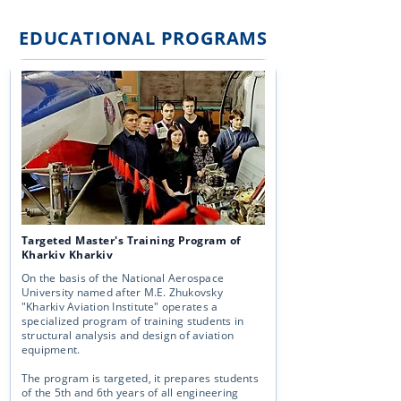
EDUCATIONAL PROGRAMS
Targeted Master's Training Program of
Kharkiv Kharkiv
On the basis of the National Aerospace
University named after M.E. Zhukovsky
"Kharkiv Aviation Institute" operates a
specialized program of training students in
structural analysis and design of aviation
equipment.
The program is targeted, it prepares students
of the 5th and 6th years of all engineering