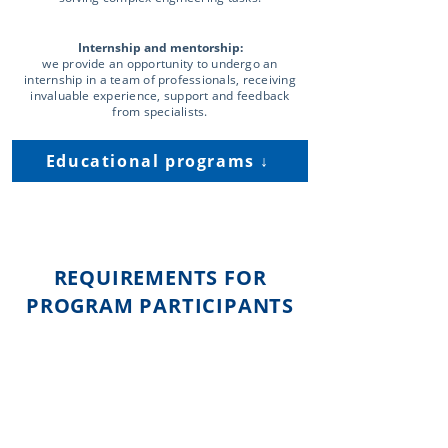
Internship and mentorship:
we provide an opportunity to undergo an
internship in a team of professionals, receiving
invaluable experience, support and feedback
from specialists.
Educational programs ↓
REQUIREMENTS FOR
PROGRAM PARTICIPANTS