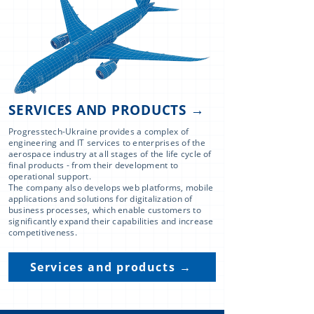
SERVICES AND PRODUCTS →
Progresstech-Ukraine provides a complex of
engineering and IT services to enterprises of the
aerospace industry at all stages of the life cycle of
final products - from their development to
operational support.
The company also develops web platforms, mobile
applications and solutions for digitalization of
business processes, which enable customers to
significantly expand their capabilities and increase
competitiveness.
Services and products →