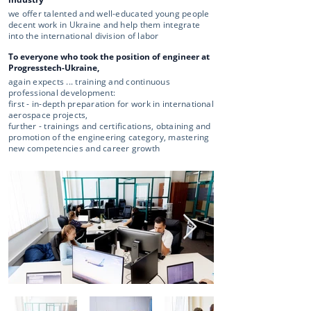
we offer talented and well-educated young people
decent work in Ukraine and help them integrate
into the international division of labor
To everyone who took the position of engineer at
Progresstech-Ukraine,
again expects ... training and continuous
professional development:
first - in-depth preparation for work in international
aerospace projects,
further - trainings and certifications, obtaining and
promotion of the engineering category, mastering
new competencies and career growth