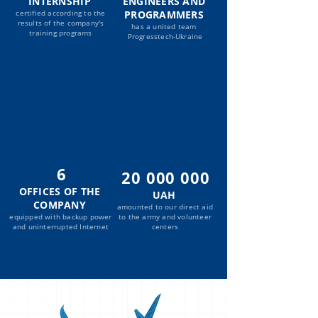
INTERNSHIP
ENGINEERS AND
certified according to the
PROGRAMMERS
results of the company's
has a united team
training programs
Progresstech-Ukraine
6
20 000 000
OFFICES OF THE
UAH
COMPANY
amounted to our direct aid
equipped with backup power
to the army and volunteer
and uninterrupted Internet
centers