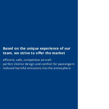
Based on the unique experience of our
team, we strive to offer the market
efficient, safe, competitive aircraft
perfect interior design and comfort for passengers
reduced harmful emissions into the atmosphere