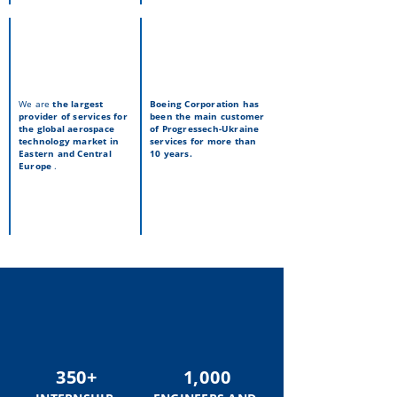
We are
the largest
Boeing Corporation
has
provider of services for
been the main customer
the global aerospace
of Progressech-Ukraine
technology market in
services for more than
Eastern and Central
10 years.
Europe
.
350+
1,000