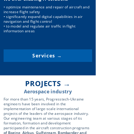
• optimize maintenance and repair of aircraft and
increase flight safety
• significantly expand digital capabilities in air
navigation and flight control
• to model and regulate air traffic in flight
information areas
Services →
PROJECTS →
Aerospace industry
For more than 15 years, Progresstech-Ukraine
engineers have been involved in the
implementation of large-scale international
projects of the leaders of the aerospace industry.
Our engineering team at various stages of its
formation, formation and development
participated in the aircraft construction programs
of Boeing, Airbus, Gulfstream, Bombardier and