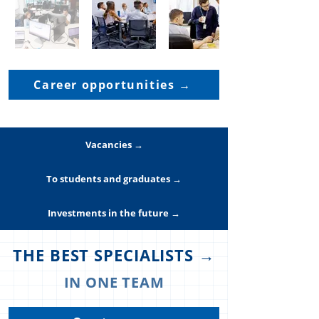
Career opportunities →
Vacancies →
To students and graduates →
Investments in the future →
THE BEST SPECIALISTS →
IN ONE TEAM