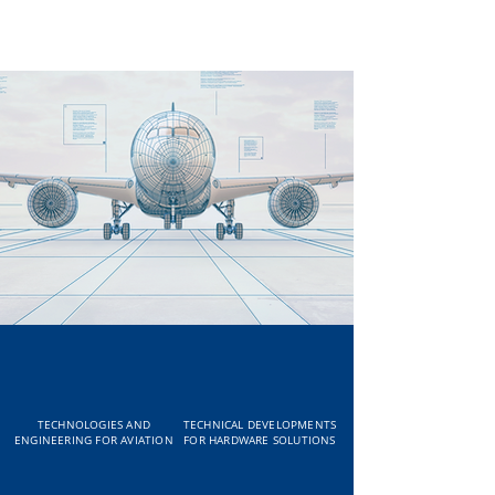
TECHNOLOGIES AND
TECHNICAL DEVELOPMENTS
ENGINEERING FOR AVIATION
FOR HARDWARE SOLUTIONS