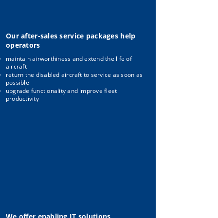
Our after-sales service packages help
operators
maintain airworthiness and extend the life of
aircraft
return the disabled aircraft to service as soon as
possible
upgrade functionality and improve fleet
productivity
We offer enabling IT solutions