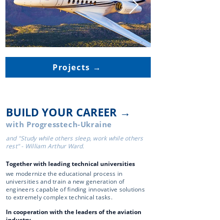
Projects →
BUILD YOUR CAREER →
with Progresstech-Ukraine
and "Study while others sleep, work while others
rest" - William Arthur Ward.
Together with leading technical universities
we modernize the educational process in
universities and train a new generation of
engineers capable of finding innovative solutions
to extremely complex technical tasks.
In cooperation with the leaders of the aviation
industry