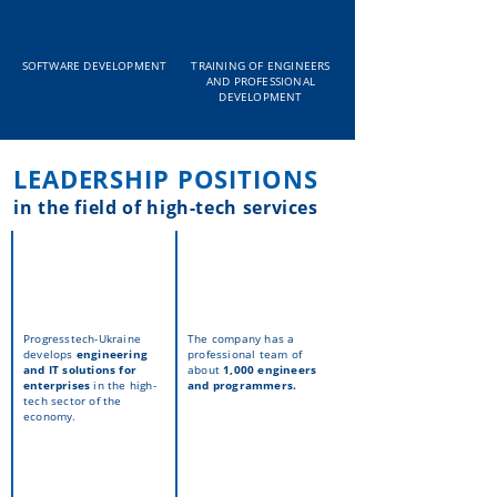
SOFTWARE DEVELOPMENT
TRAINING OF ENGINEERS
AND PROFESSIONAL
DEVELOPMENT
LEADERSHIP POSITIONS
in the field of high-tech services
Progresstech-Ukraine
The company has a
develops
engineering
professional team of
and IT solutions
for
about
1,000 engineers
enterprises
in the high-
and programmers.
tech sector of the
economy.