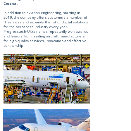
Cessna
.
In addition to aviation engineering, starting in
2019, the company offers customers a number of
IT services and expands the list of digital solutions
for the aerospace industry every year.
Progresstech-Ukraine has repeatedly won awards
and honors from leading aircraft manufacturers
for high quality services, innovation and effective
partnership.