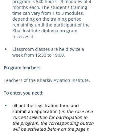
program is 540 hours - 3 modules of 4 
months each. The student's training 
time can vary from 1 to 3 modules, 
depending on the training period 
remaining until the participant of the 
Khai Institute diploma program 
receives it.
Classroom classes are held twice a 
week from 15:30 to 19:00.
Program teachers
Teachers of the Kharkiv Aviation Institute.
To enter, you need:
fill out the registration form and 
submit an application (
in the case of a 
current selection for participation in 
the program, the corresponding button 
will be activated below on the page
);