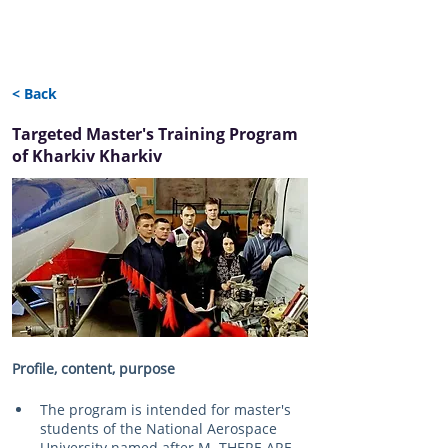
< Back
Targeted Master's Training Program
of Kharkiv Kharkiv
Profile, content, purpose
The program is intended for master's 
students of the National Aerospace 
University named after M. THERE ARE. 