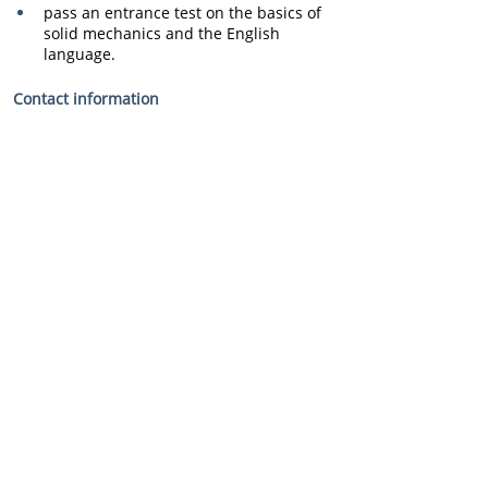
pass an entrance test on the basics of 
solid mechanics and the English 
language.
Contact information
e-mail: 
ukr@progresstech.aero
 ,
tel. (044) 594 56 61 (Progresstech-
Ukraine)
tel. (057) 788 41 03 (KHAI, Department 
of Aircraft and Helicopter Design).
Fill out the application