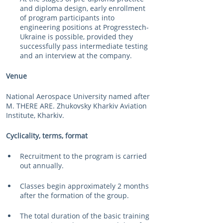
and diploma design, early enrollment 
of program participants into 
engineering positions at Progresstech-
Ukraine is possible, provided they 
successfully pass intermediate testing 
and an interview at the company.
Venue
National Aerospace University named after 
M. THERE ARE. Zhukovsky Kharkiv Aviation 
Institute, Kharkiv.
Cyclicality, terms, format
Recruitment to the program is carried 
out annually.
Classes begin approximately 2 months 
after the formation of the group.
The total duration of the basic training 