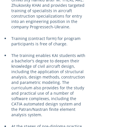
Zhukovsky KHAI and provides targeted 
training of specialists in aircraft 
construction specializations for entry 
into an engineering position in the 
company Progressech-Ukraine.
Training (contract form) for program 
participants is free of charge.
The training enables KAI students with 
a bachelor's degree to deepen their 
knowledge of civil aircraft design, 
including the application of structural 
analysis, design methods, construction 
and parametric modeling. The 
curriculum also provides for the study 
and practical use of a number of 
software complexes, including the 
CATIA automated design system and 
the Patran/Nastran finite element 
analysis system.
At the stages of pre-diploma practice 