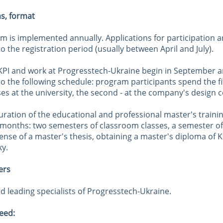
ms, format
m is implemented annually. Applications for participation a
o the registration period (usually between April and July).
 KPI and work at Progresstech-Ukraine begin in September a
o the following schedule: program participants spend the fir
ses at the university, the second - at the company's design c
uration of the educational and professional master's traini
 months: two semesters of classroom classes, a semester of
ense of a master's thesis, obtaining a master's diploma of 
ky.
ers
d leading specialists of Progresstech-Ukraine.
eed: