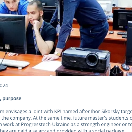
2024
t, purpose
 envisages a joint with KPI named after Ihor Sikorsky targ
or the company. At the same time, future master's students 
h work at Progresstech-Ukraine as a strength engineer or t
hey are paid a salary and provided with a social package.