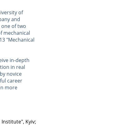
versity of 
pany and 
 one of two 
of mechanical 
13 "Mechanical 
ive in-depth 
ion in real 
by novice 
ful career 
in more 
Institute", Kyiv;