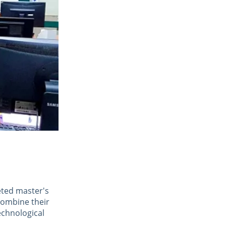
eted master's 
combine their 
echnological 