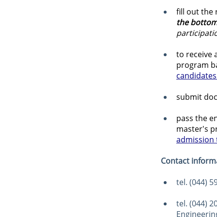
fill out th
the bottom
participat
to receive
program ba
candidates 
submit doc
pass the en
master's p
admission t
Contact inform
tel. (044) 
tel. (044) 
Engineering