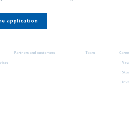
the application
Partners and customers
Team
Caree
rvices
| Vac
| Stu
| Inv