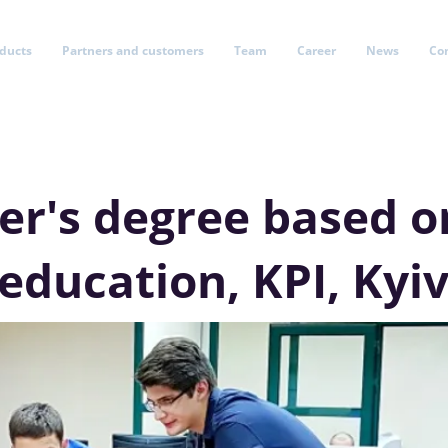
oducts
Partners and customers
Team
Career
News
Co
er's degree based o
education, KPI, Kyi