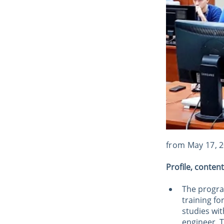
from May 17, 
Profile, conten
The program
training f
studies wit
engineer. T