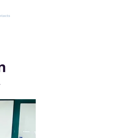
ntacts
n
v