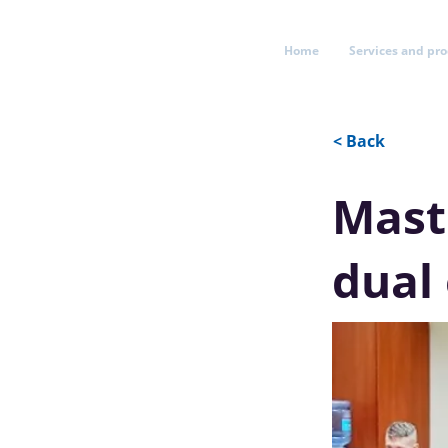
Home
Services and pr
< Back
Mast
dual 