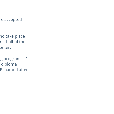
re accepted 
nd take place 
st half of the 
enter.
ng program is 1 
 diploma 
KPI named after 