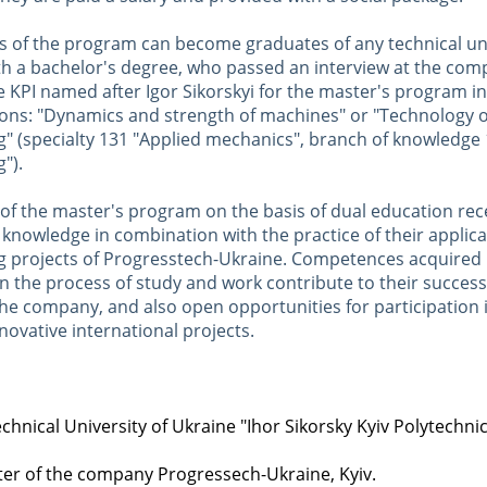
s of the program can become graduates of any technical uni
th a bachelor's degree, who passed an interview at the com
 KPI named after Igor Sikorskyi for the master's program in
tions: "Dynamics and strength of machines" or "Technology 
g" (specialty 131 "Applied mechanics", branch of knowledge 
").
of the master's program on the basis of dual education rece
 knowledge in combination with the practice of their applicat
g projects of Progresstech-Ukraine. Competences acquired 
n the process of study and work contribute to their success
the company, and also open opportunities for participation 
ovative international projects.
chnical University of Ukraine "Ihor Sikorsky Kyiv Polytechnic 
ter of the company Progressech-Ukraine, Kyiv.