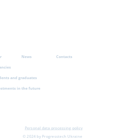
r
News
Contacts
ancies
dents and graduates
estments in the future
Personal data processing policy
© 2024 by Progresstech Ukraine