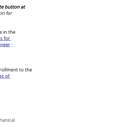
e button at 
on for 
 in the 
s for 
ineer
 ;
rollment to the 
es of 
hanical 