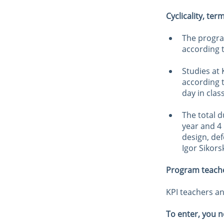
Cyclicality, ter
The progra
according t
Studies at
according t
day in clas
The total d
year and 4
design, def
Igor Sikors
Program teach
KPI teachers an
To enter, you n