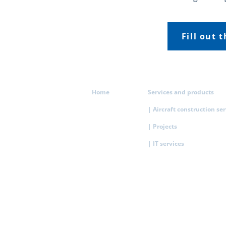
Fill out 
Home
Services and products
| Aircraft construction se
| Projects
| IT services