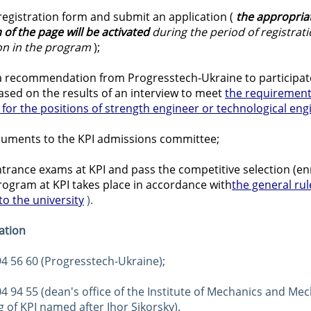
e registration form and submit an application (
the appropriat
 of the page
will be activated
during the period of registrati
ion in the program
);
 a recommendation from Progresstech-Ukraine to participate
sed on the results of an interview to meet
the requirement
for the positions of strength engineer or technological eng
uments to the KPI admissions committee;
trance exams at KPI and pass the competitive selection (en
rogram at KPI takes place in accordance with
the general rul
o the university
 ).
ation
594 56 60 (Progresstech-Ukraine);
204 94 55 (dean's office of the Institute of Mechanics and Mec
 of KPI named after Ihor Sikorsky).