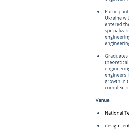
Participant
Ukraine wi
entered the
specializa
engineerin
engineering
Graduates 
theoretical
engineerin
engineers i
growth in 
complex inn
Venue
National Te
design cen