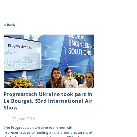
< Back
Progresstech Ukraine took part in
Le Bourget, 53rd International Air
Show
23 June 2019
The Progresstech Ukraine team met with
representatives of leading aircraft manufacturers at