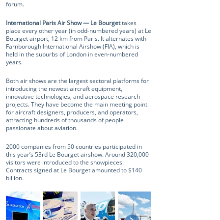
forum.
International Paris Air Show — Le Bourget
takes
place every other year (in odd-numbered years) at Le
Bourget airport, 12 km from Paris. It alternates with
Farnborough International Airshow (FIA), which is
held in the suburbs of London in even-numbered
years.
Both air shows are the largest sectoral platforms for
introducing the newest aircraft equipment,
innovative technologies, and aerospace research
projects. They have become the main meeting point
for aircraft designers, producers, and operators,
attracting hundreds of thousands of people
passionate about aviation.
2000 companies from 50 countries participated in
this year’s 53rd Le Bourget airshow. Around 320,000
visitors were introduced to the showpieces.
Contracts signed at Le Bourget amounted to $140
billion.