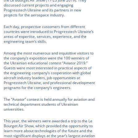
the Le Bourget Air Show (17-23 June 2019). They
discussed current projects and engaging
Progresstech Ukraine and its partners in new
projects for the aerospace industry.
Each day, prospective customers from different
countries were introduced to Progresstech Ukraine’s
areas of expertise, services, experience, and the
engineering team’s skills.
Among the most numerous and inquisitive visitors to
the company’s exposition were the 100 winners of
the Ukrainian educational contest “Aviator 2019.”
Guests were most interested in practical aspects of
the engineering company’s cooperation with global
aircraft industry leaders, job opportunities at
Progresstech Ukraine, and professional development
programs for the company’s engineers.
The “Aviator” contest is held annually for aviation and
technical department students of Ukrainian
universities.
This year, the winners were awarded a trip to the Le
Bourget Air Show, which provided the opportunity to
learn more about technologies of the future and the
most significant displays at the year’s largest aviation