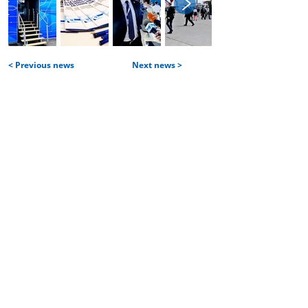
< Previous news
Next news >
Home
Services and products
| Projects
| Aircraft construction services
| IT services
Partners and customers
Team
Career
| Vacancies