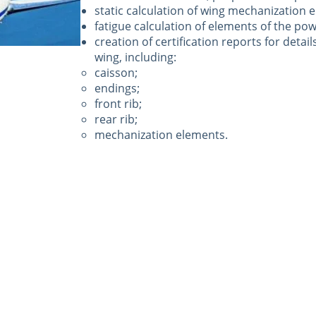
static calculation of wing mechanization 
fatigue calculation of elements of the pow
creation of certification reports for detail
wing, including:
caisson;
endings;
front rib;
rear rib;
mechanization elements.