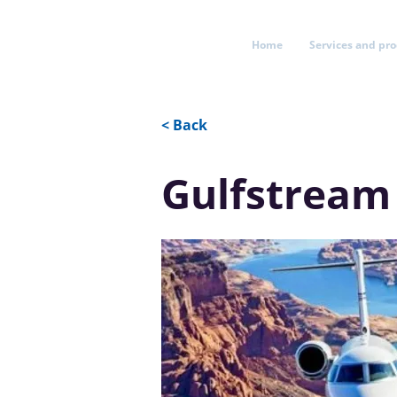
Home
Services and pr
< Back
Gulfstream