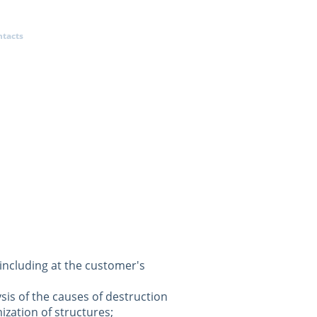
ntacts
 including at the customer's
ysis of the causes of destruction
ization of structures;