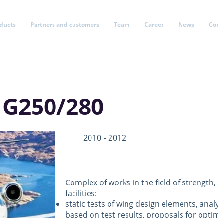
oducts
Partners and customers
Team
Career
News
Co
 G250/280
2010 - 2012
Complex of works in the field of strength,
facilities:
static tests of wing design elements, anal
based on test results, proposals for optim