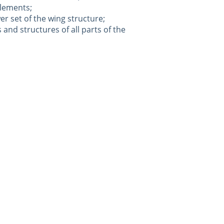
elements;
er set of the wing structure;
s and structures of all parts of the