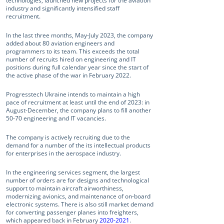
technologies, launched new projects for the aviation
industry and significantly intensified staff
recruitment.
In the last three months, May-July 2023, the company
added about 80 aviation engineers and
programmers to its team. This exceeds the total
number of recruits hired on engineering and IT
positions during full calendar year since the start of
the active phase of the war in February 2022.
Progresstech Ukraine intends to maintain a high
pace of recruitment at least until the end of 2023: in
August-December, the company plans to fill another
50-70 engineering and IT vacancies.
The company is actively recruiting due to the
demand for a number of the its intellectual products
for enterprises in the aerospace industry.
In the engineering services segment, the largest
number of orders are for designs and technological
support to maintain aircraft airworthiness,
modernizing avionics, and maintenance of on-board
electronic systems. There is also still market demand
for converting passenger planes into freighters,
which appeared back in February
2020-2021
.