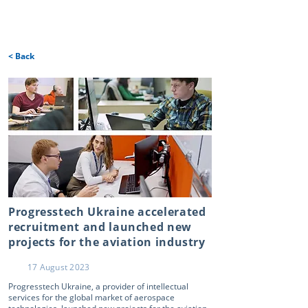
< Back
Progresstech Ukraine accelerated
recruitment and launched new
projects for the aviation industry
17 August 2023
Progresstech Ukraine, a provider of intellectual
services for the global market of aerospace