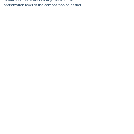
modernization of aircraft engines and the
optimization level of the composition of jet fuel.
< Previous news
Next news >
Home
Services and products
| Projects
| Aircraft construction services