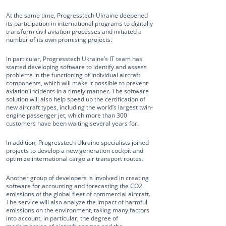
At the same time, Progresstech Ukraine deepened
its participation in international programs to digitally
transform civil aviation processes and initiated a
number of its own promising projects.
In particular, Progresstech Ukraine’s IT team has
started developing software to identify and assess
problems in the functioning of individual aircraft
components, which will make it possible to prevent
aviation incidents in a timely manner. The software
solution will also help speed up the certification of
new aircraft types, including the world’s largest twin-
engine passenger jet, which more than 300
customers have been waiting several years for.
In addition, Progresstech Ukraine specialists joined
projects to develop a new generation cockpit and
optimize international cargo air transport routes.
Another group of developers is involved in creating
software for accounting and forecasting the CO2
emissions of the global fleet of commercial aircraft.
The service will also analyze the impact of harmful
emissions on the environment, taking many factors
into account, in particular, the degree of