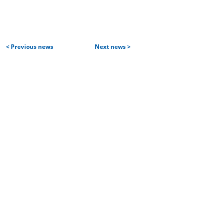
< Previous news
Next news >
Home
Services and products
| Projects
| Aircraft construction services
| IT services
Partners and customers
Team
Career
| Vacancies