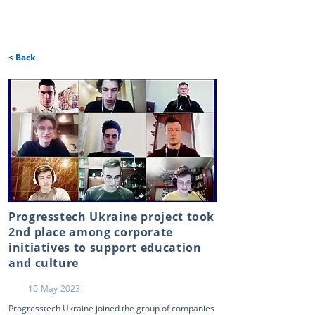
< Back
Progresstech Ukraine project took
2nd place among corporate
initiatives to support education
and culture
10 May 2023
Progresstech Ukraine joined the group of companies