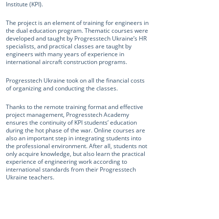
Institute (KPI).
The project is an element of training for engineers in
the dual education program. Thematic courses were
developed and taught by Progresstech Ukraine’s HR
specialists, and practical classes are taught by
engineers with many years of experience in
international aircraft construction programs.
Progresstech Ukraine took on all the financial costs
of organizing and conducting the classes.
Thanks to the remote training format and effective
project management, Progresstech Academy
ensures the continuity of KPI students’ education
during the hot phase of the war. Online courses are
also an important step in integrating students into
the professional environment. After all, students not
only acquire knowledge, but also learn the practical
experience of engineering work according to
international standards from their Progresstech
Ukraine teachers.