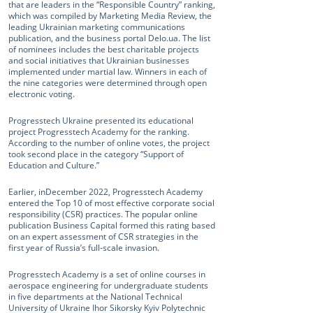
that are leaders in the “Responsible Country” ranking,
which was compiled by Marketing Media Review, the
leading Ukrainian marketing communications
publication, and the business portal Delo.ua. The list
of nominees includes the best charitable projects
and social initiatives that Ukrainian businesses
implemented under martial law. Winners in each of
the nine categories were determined through open
electronic voting.
Progresstech Ukraine presented its educational
project Progresstech Academy for the ranking.
According to the number of online votes, the project
took second place in the category “Support of
Education and Culture.”
Earlier, inDecember 2022, Progresstech Academy
entered the Top 10 of most effective corporate social
responsibility (CSR) practices. The popular online
publication Business Capital formed this rating based
on an expert assessment of CSR strategies in the
first year of Russia’s full-scale invasion.
Progresstech Academy is a set of online courses in
aerospace engineering for undergraduate students
in five departments at the National Technical
University of Ukraine Ihor Sikorsky Kyiv Polytechnic